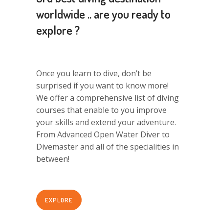
worldwide .. are you ready to
explore ?
Once you learn to dive, don’t be
surprised if you want to know more!
We offer a comprehensive list of diving
courses that enable to you improve
your skills and extend your adventure.
From Advanced Open Water Diver to
Divemaster and all of the specialities in
between!
EXPLORE