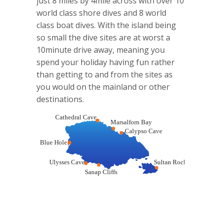
just 8 miles by 4mile across with over 10
world class shore dives and 8 world
class boat dives. With the island being
so small the dive sites are at worst a
10minute drive away, meaning you
spend your holiday having fun rather
than getting to and from the sites as
you would on the mainland or other
destinations.