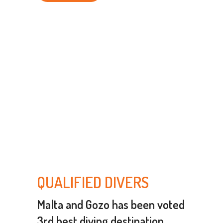
QUALIFIED DIVERS
Malta and Gozo has been voted
3rd best diving destination