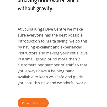
amazing underwater world
without gravity.
At Scuba Kings Dive Centre we make
sure everyone has the best possible
introduction to Malta diving, we do this
by having excellent and experienced
instructors and making your initial dive
in a small group of no more than 2
customers per member of staff so that
you always have a helping hand
available to keep you safe and guide
you into this new and wonderful world.
VIEW COURSES