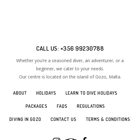
CALL US: +356 99230788
Whether you’re a seasoned diver, an adventurer, or a
beginner, we cater to your needs.
Our centre is located on the island of Gozo​, Malta.
ABOUT
HOLIDAYS
LEARN TO DIVE HOLIDAYS
PACKAGES
FAQS
REGULATIONS
DIVING IN GOZO
CONTACT US
TERMS & CONDITIONS