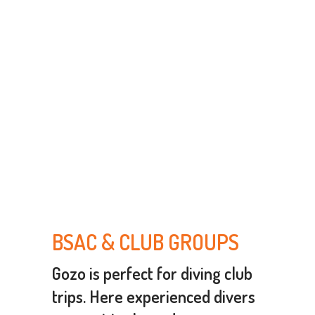
BSAC & CLUB GROUPS
Gozo is perfect for diving club
trips. Here experienced divers