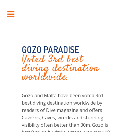
GOZO PARADISE
Voted 3rd best
diving destination
worldwide.
Gozo and Malta
have been voted 3rd
best diving destination worldwide by
readers of Dive magazine and offers
Caverns, Caves, wrecks and stunning
visibility often better than 30m.
Gozo
is