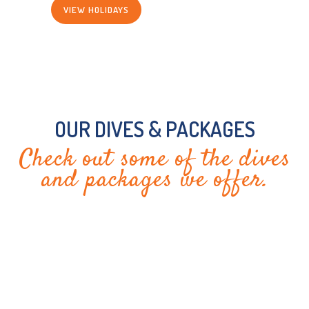
VIEW HOLIDAYS
OUR DIVES & PACKAGES
Check out some of the dives
and packages we offer.