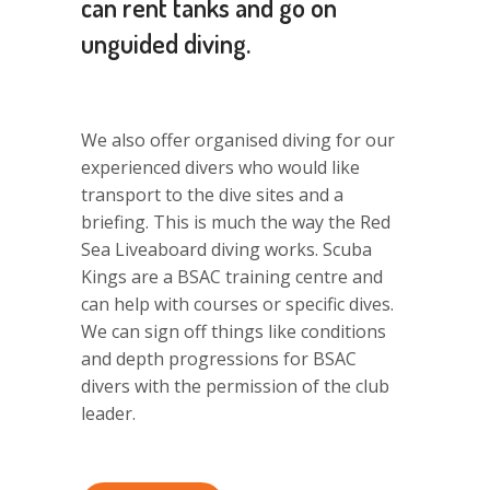
can rent tanks and go on
unguided diving.
We also offer organised diving for our
experienced divers who would like
transport to the dive sites and a
briefing. This is much the way the Red
Sea Liveaboard diving works. Scuba
Kings are a BSAC training centre and
can help with courses or specific dives.
We can sign off things like conditions
and depth progressions for BSAC
divers with the permission of the club
leader.