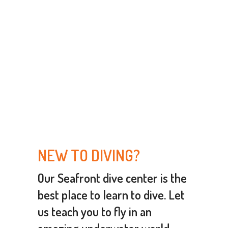
NEW TO DIVING?
Our Seafront dive center is the
best place to learn to dive
. Let
us teach you to fly in an