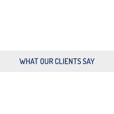
LEARN TO DIVE HOLIDAYS
FROM
€519
, 5 NIGHTS AND
COURSE.
WHAT OUR CLIENTS SAY
Want to get a quick preview of all the
beauty that the islands have to offer?