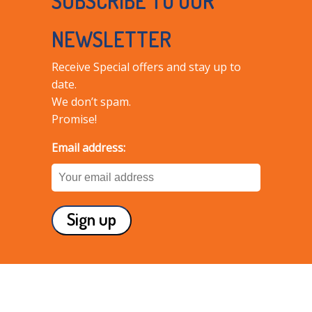
SUBSCRIBE TO OUR
NEWSLETTER
Receive Special offers and stay up to
date.
We don’t spam.
Promise!
Email address: